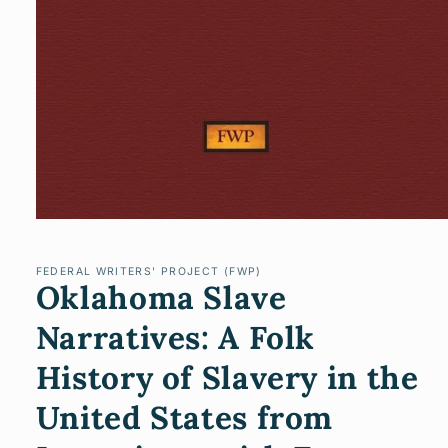
Open
media
1
in
FEDERAL WRITERS' PROJECT (FWP)
Oklahoma Slave
modal
Narratives: A Folk
History of Slavery in the
United States from