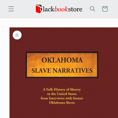
Skip to
content
Cart
Skip to
product
information