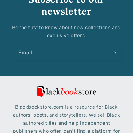
newsletter
Be the first to know about new collections and
exclusive offers.
Email
Blackbookstore.com is a resource for Black
authors, poets, and storytellers. We sell Black
authored titles and help independent
publishers who often can't find a platform for