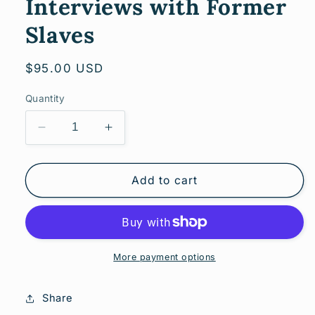
Interviews with Former
Slaves
Regular
$95.00 USD
price
Quantity
Decrease
Increase
quantity
quantity
for
for
Oklahoma
Oklahoma
Add to cart
Slave
Slave
Narratives:
Narratives:
A
A
Folk
Folk
History
History
More payment options
of
of
Slavery
Slavery
Share
in
in