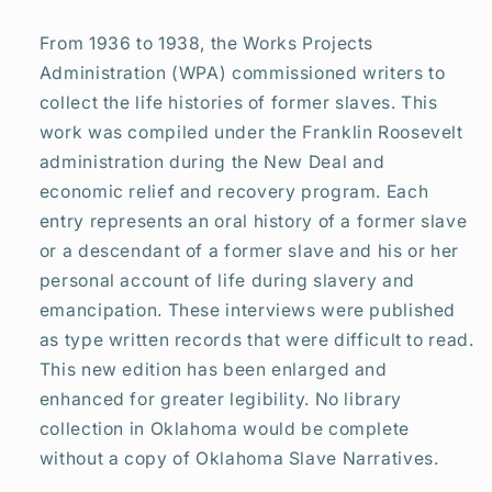
the
the
United
United
From 1936 to 1938, the Works Projects
States
States
Administration (WPA) commissioned writers to
from
from
collect the life histories of former slaves. This
Interviews
Interviews
with
with
work was compiled under the Franklin Roosevelt
Former
Former
administration during the New Deal and
Slaves
Slaves
economic relief and recovery program. Each
entry represents an oral history of a former slave
or a descendant of a former slave and his or her
personal account of life during slavery and
emancipation. These interviews were published
as type written records that were difficult to read.
This new edition has been enlarged and
enhanced for greater legibility. No library
collection in Oklahoma would be complete
without a copy of Oklahoma Slave Narratives.