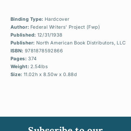
Binding Type:
Hardcover
Author:
Federal Writers' Project (Fwp)
Published:
12/31/1938
Publisher:
North American Book Distributors, LLC
ISBN:
9781878592866
Pages:
374
Weight:
2.54lbs
Size:
11.02h x 8.50w x 0.88d
Subscribe to our