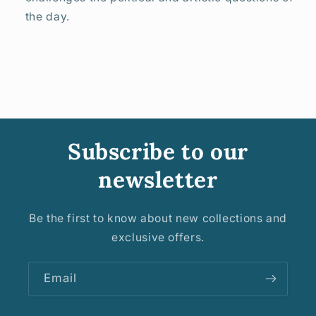
the day.
Subscribe to our
newsletter
Be the first to know about new collections and
exclusive offers.
Email