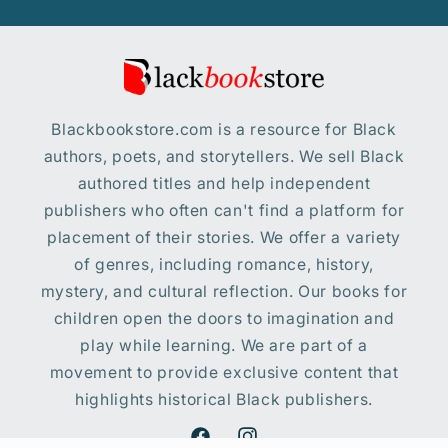
Blackbookstore.com is a resource for Black
authors, poets, and storytellers. We sell Black
authored titles and help independent
publishers who often can't find a platform for
placement of their stories. We offer a variety
of genres, including romance, history,
mystery, and cultural reflection. Our books for
children open the doors to imagination and
play while learning. We are part of a
movement to provide exclusive content that
highlights historical Black publishers.
Facebook
Instagram