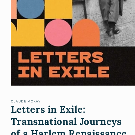
Open
media
1
in
CLAUDE MCKAY
Letters in Exile:
modal
Transnational Journeys
of a Harlem Renaissance