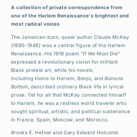
(HC)
(HC)
A collection of private correspondence from
(2025)
(2025)
one of the Harlem Renaissance's brightest and
most radical voices
The Jamaican-born, queer author Claude McKay
(1890-1948) was a central figure of the Harlem
Renaissance. His 1919 poem "If We Must Die"
expressed a revolutionary vision for militant
Black protest art, while his novels,
including
Home to Harlem
,
Banjo
, and
Banana
Bottom
, described ordinary Black life in lyrical
prose. Yet for all that McKay connected himself
to Harlem, he was a restless world traveler who
sought spiritual, artistic, and political sustenance
in France, Spain, Moscow, and Morocco.
Brooks E. Hefner and Gary Edward Holcomb