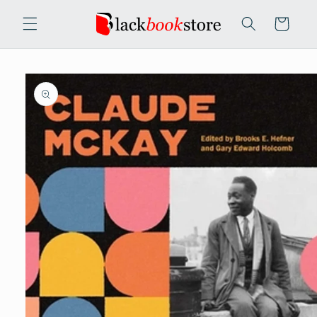
Skip to
content
Cart
Skip to
product
information