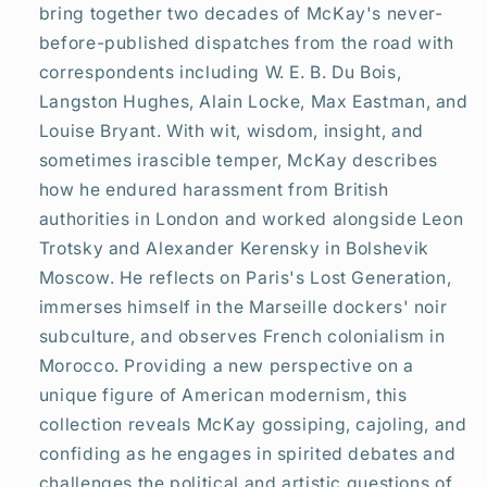
bring together two decades of McKay's never-
before-published dispatches from the road with
correspondents including W. E. B. Du Bois,
Langston Hughes, Alain Locke, Max Eastman, and
Louise Bryant. With wit, wisdom, insight, and
sometimes irascible temper, McKay describes
how he endured harassment from British
authorities in London and worked alongside Leon
Trotsky and Alexander Kerensky in Bolshevik
Moscow. He reflects on Paris's Lost Generation,
immerses himself in the Marseille dockers' noir
subculture, and observes French colonialism in
Morocco. Providing a new perspective on a
unique figure of American modernism, this
collection reveals McKay gossiping, cajoling, and
confiding as he engages in spirited debates and
challenges the political and artistic questions of