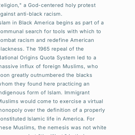
eligion," a God-centered holy protest
gainst anti-black racism.
slam in Black America begins as part of a
communal search for tools with which to
combat racism and redefine American
lackness. The 1965 repeal of the
ational Origins Quota System led to a
massive influx of foreign Muslims, who
soon greatly outnumbered the blacks
whom they found here practicing an
ndigenous form of Islam. Immigrant
Muslims would come to exercise a virtual
onopoly over the definition of a properly
onstituted Islamic life in America. For
these Muslims, the nemesis was not white