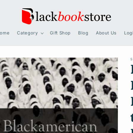
ome
Category
Gift Shop
Blog
About Us
Log
S