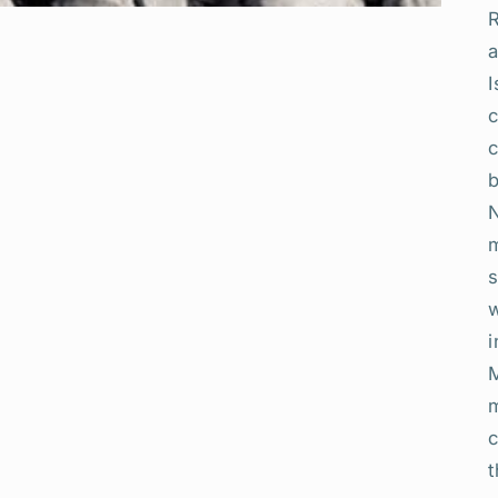
R
a
I
b
N
i
m
c