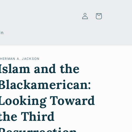
Log
Cart
in
in
HERMAN A. JACKSON
Islam and the
Blackamerican:
Looking Toward
the Third