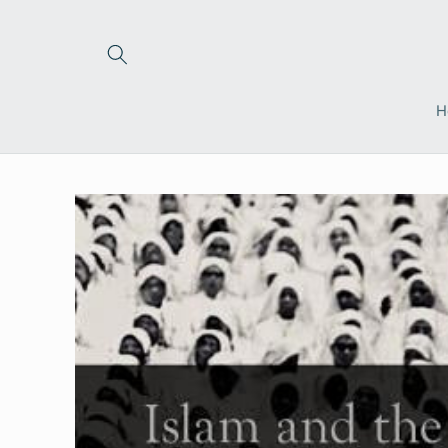
Skip to
content
H
Skip to
product
information