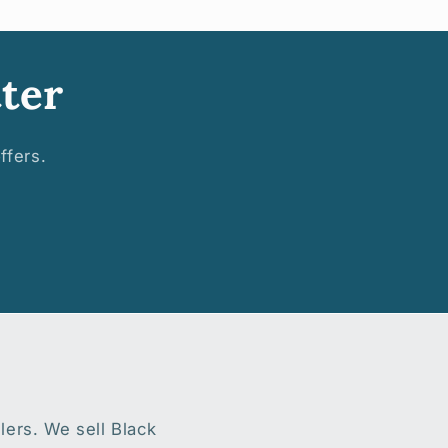
ter
ffers.
lers. We sell Black