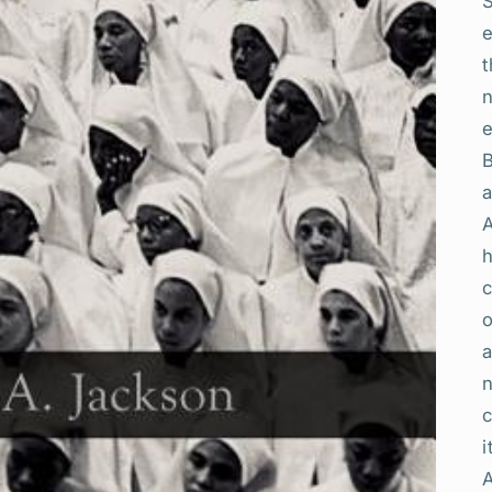
t
h
o
a
n
c
i