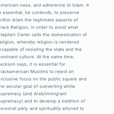
American-ness, and adherence to Islam. It
s essential, he contends, to preserve
ithin Islam the legitimate aspects of
lack Religion, in order to avoid what
tephen Carter calls the domestication of
eligion, whereby religion is rendered
ncapable of resisting the state and the
ominant culture. At the same time,
ackson says, it is essential for
Blackamerican Muslims to reject an
xclusive focus on the public square and
he secular goal of subverting white
supremacy (and Arab/immigrant
upremacy) and to develop a tradition of
ersonal piety and spirituality attuned to