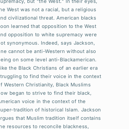
upremacy, but "the West." In their eyes,
he West was not a racial, but a religious
nd civilizational threat. American blacks
oon learned that opposition to the West
and opposition to white supremacy were
not synonymous. Indeed, says Jackson,
one cannot be anti-Western without also
being on some level anti-Blackamerican.
ike the Black Christians of an earlier era
truggling to find their voice in the context
f Western Christianity, Black Muslims
ow began to strive to find their black,
merican voice in the context of the
uper-tradition of historical Islam. Jackson
rgues that Muslim tradition itself contains
he resources to reconcile blackness,