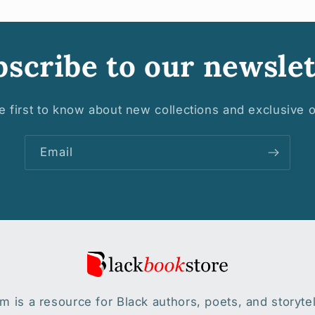
scribe to our newslet
e first to know about new collections and exclusive o
Email
 is a resource for Black authors, poets, and storytel