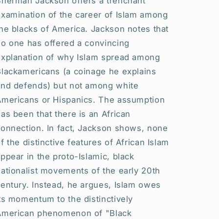
Sherman Jackson offers a trenchant
examination of the career of Islam among
he blacks of America. Jackson notes that
no one has offered a convincing
explanation of why Islam spread among
Blackamericans (a coinage he explains
and defends) but not among white
Americans or Hispanics. The assumption
as been that there is an African
connection. In fact, Jackson shows, none
f the distinctive features of African Islam
ppear in the proto-Islamic, black
ationalist movements of the early 20th
entury. Instead, he argues, Islam owes
ts momentum to the distinctively
American phenomenon of "Black