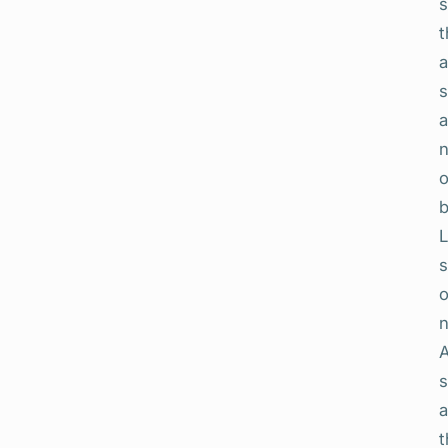
s
t
a
s
L
s
o
n
A
s
a
t