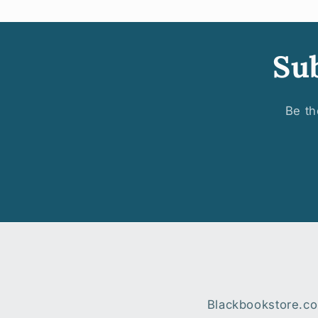
Sub
Be th
Blackbookstore.com