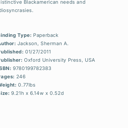
distinctive Blackamerican needs and
diosyncrasies.
Binding Type:
Paperback
Author:
Jackson, Sherman A.
Published:
01/27/2011
ublisher:
Oxford University Press, USA
ISBN:
9780199782383
Pages:
246
Weight:
0.77lbs
ize:
9.21h x 6.14w x 0.52d